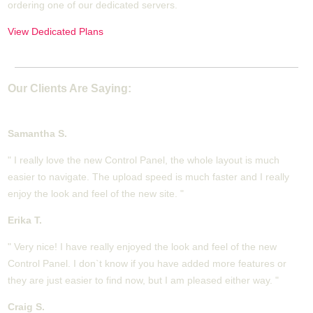
ordering one of our dedicated servers.
View Dedicated Plans
Our Clients Are Saying:
Samantha S.
" I really love the new Control Panel, the whole layout is much
easier to navigate. The upload speed is much faster and I really
enjoy the look and feel of the new site. "
Erika T.
" Very nice! I have really enjoyed the look and feel of the new
Control Panel. I don`t know if you have added more features or
they are just easier to find now, but I am pleased either way. "
Craig S.