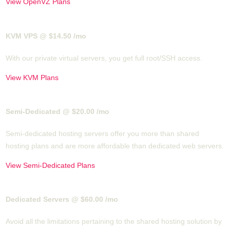
View OpenVZ Plans
KVM VPS @ $14.50
/mo
With our
private virtual servers, you get full root/SSH access
.
View KVM Plans
Semi-Dedicated @ $20.00
/mo
Semi-dedicated hosting servers offer you more than shared
hosting plans and are more affordable than dedicated web servers.
View Semi-Dedicated Plans
Dedicated Servers @ $60.00
/mo
Avoid all the limitations pertaining to the shared hosting solution by