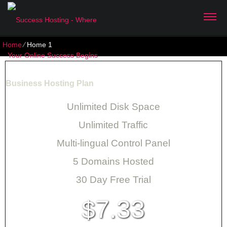
Home
⁄
Home 1
Business Hosting Plan
Unlimited Disk Space
Unlimited Traffic
Multi-lingual Control Panel
5 Domains Hosted
30 Day Free Trial
7.33
$