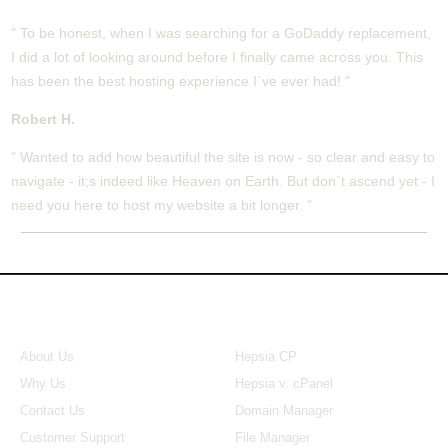
" To be honest, when I was searching for a GoDaddy replacement,
I did a lot of looking around before I finally came across you. This
has been the best hosting experience I`ve ever had! "
Robert H.
" Wanted to add how beautiful the site is now - so clear and easy to
navigate - it;s indeed like Heaven on Earth. But don`t ascend yet - I
need you here to host my website a bit longer. "
About Us
Our Control Panel
About Us
Hepsia CP
Why Us
Hepsia v. cPanel
Contact Us
Domain Manager
Customer Support
File Manager