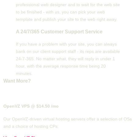
professional web designer and to wait for the web site
to be finished - with us, you can pick your web
template and publish your site to the web right away.
A 24/7/365 Customer Support Service
If you have a problem with your site, you can always
bank on our client support staff - its reps are available
24-7-365. No matter what, they will reply in under 1
hour, with the average response time being 20
minutes.
Want More?
OpenVZ VPS @ $14.50
/mo
Our OpenVZ-driven virtual hosting servers offer a selection of OSs
and a choice of hosting CPs.