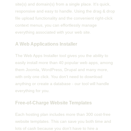
site(s) and domain(s) from a single place. It's quick,
responsive and easy to handle. Using the drag & drop
file upload functionality and the convenient right-click
context menus, you can effortlessly manage
everything associated with your web site.
A Web Applications Installer
The Web Apps Installer tool gives you the ability to
easily install more than 40 popular web apps, among
them Joomla, WordPress, Drupal and many more,
with only one click. You don't need to download
anything or create a database - our tool will handle
everything for you.
Free-of-Charge Website Templates
Each hosting plan includes more than 300 cost-free
website templates. This can save you both time and
lots of cash because you don't have to hire a