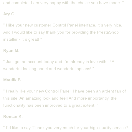
and complete. I am very happy with the choice you have made. "
Ary G.
" I like your new customer Control Panel interface, it`s very nice.
And I would like to say thank you for providing the PrestaShop
installer - it`s great! "
Ryan M.
" Just got an account today and I`m already in love with it! A
wonderful-looking panel and wonderful options! "
Maulik B.
" I really like your new Control Panel. I have been an ardent fan of
this site. An amazing look and feel! And more importantly, the
functionality has been improved to a great extent. "
Roman K.
" I`d like to say 'Thank you very much for your high-quality service'!