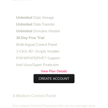
Enterprise
Plan
Unlimited
Data Storage
Unlimited
Data Transfer
Unlimited
Domains Hosted
30-Day Free Trial
Multi-lingual Control Panel
1-Click 40+ Scripts Installer
PHP4/PHP5/PHP7 Support
Anti-Virus/Spam Protection
View Plan Details
CREATE ACCOUNT
A Modern Control Panel
Our unique Control Panel permits you to manage your