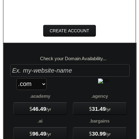
per month
CREATE ACCOUNT
Check your Domain Availability...
.academy
.agency
46.49
31.49
$
$
/yr
/yr
.ai
.bargains
96.49
30.99
$
$
/yr
/yr