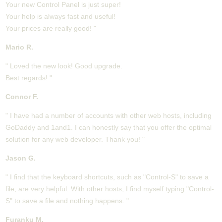
Your new Control Panel is just super!
Your help is always fast and useful!
Your prices are really good! "
Mario R.
" Loved the new look! Good upgrade.
Best regards! "
Connor F.
" I have had a number of accounts with other web hosts, including
GoDaddy and 1and1. I can honestly say that you offer the optimal
solution for any web developer. Thank you! "
Jason G.
" I find that the keyboard shortcuts, such as "Control-S" to save a
file, are very helpful. With other hosts, I find myself typing "Control-
S" to save a file and nothing happens. "
Furanku M.