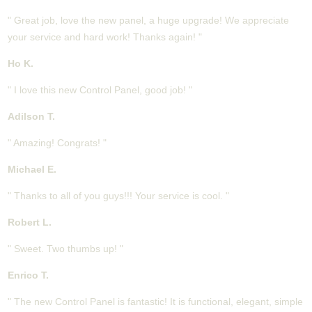
" Great job, love the new panel, a huge upgrade! We appreciate
your service and hard work! Thanks again! "
Ho K.
" I love this new Control Panel, good job! "
Adilson T.
" Amazing! Congrats! "
Michael E.
" Thanks to all of you guys!!! Your service is cool. "
Robert L.
" Sweet. Two thumbs up! "
Enrico T.
" The new Control Panel is fantastic! It is functional, elegant, simple