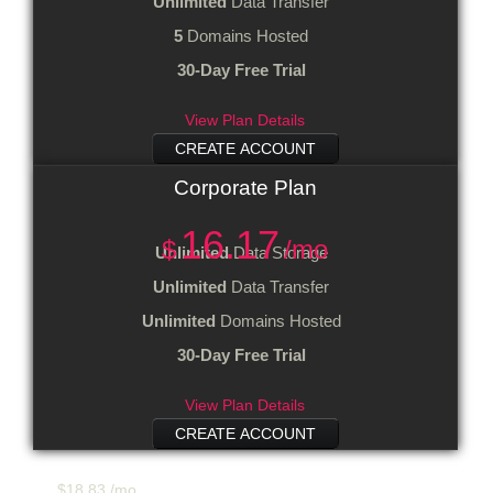
Unlimited
Data Transfer
5
Domains Hosted
30-Day Free Trial
View Plan Details
CREATE ACCOUNT
Corporate
Plan
16.17
$
/mo
Unlimited
Data Storage
Unlimited
Data Transfer
Unlimited
Domains Hosted
30-Day Free Trial
View Plan Details
CREATE ACCOUNT
$
18.83
/mo