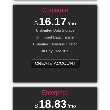
Corporate
16.17
$
/mo
Unlimited
Data Storage
Unlimited
Data Transfer
Unlimited
Domains Hosted
30 Day Free Trial
CREATE ACCOUNT
Enterprise
18.83
$
/mo