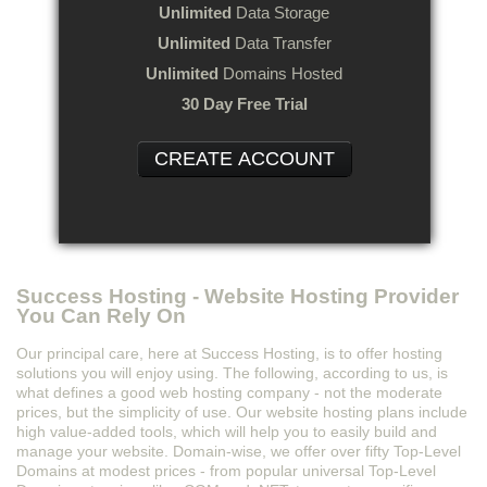
Unlimited
Data Storage
Unlimited
Data Transfer
Unlimited
Domains Hosted
30 Day Free Trial
CREATE ACCOUNT
Success Hosting - Website Hosting Provider
You Can Rely On
Our principal care, here at Success Hosting, is to offer hosting
solutions you will enjoy using. The following, according to us, is
what defines a good web hosting company - not the moderate
prices, but the simplicity of use. Our website hosting plans include
high value-added tools, which will help you to easily build and
manage your website. Domain-wise, we offer over fifty Top-Level
Domains at modest prices - from popular universal Top-Level