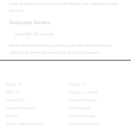
hosting plans and are more affordable than dedicated web
servers.
Dedicated Servers
from $60.00 a month
Avoid all the limitations pertaining to the shared hosting
solution by ordering one of our dedicated servers.
About Us
Our Control Panel
About Us
Hepsia CP
Why Us
Hepsia v. cPanel
Contact Us
Domain Manager
Customer Support
File Manager
Videos
E-mail Manager
Terms and Conditions
Web Accelerators