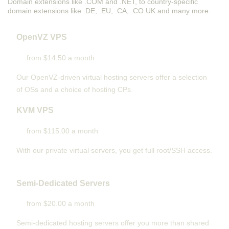
Domain extensions like .COM and .NET, to country-specific
domain extensions like .DE, .EU, .CA, .CO.UK and many more.
OpenVZ VPS
from $14.50 a month
Our OpenVZ-driven virtual hosting servers offer a selection
of OSs and a choice of hosting CPs.
KVM VPS
from $115.00 a month
With our
private virtual servers, you get full root/SSH access
.
Semi-Dedicated Servers
from $20.00 a month
Semi-dedicated hosting servers offer you more than shared