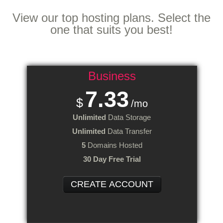
Web Hosting
Plans
View our top hosting plans. Select the
one that suits you best!
Business
7.33
$
/mo
Unlimited
Data Storage
Unlimited
Data Transfer
5
Domains Hosted
30 Day Free Trial
CREATE ACCOUNT