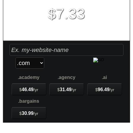
7.33
$
Create Account
PLAY VIDEO
.academy
.agency
.ai
46.49
31.49
96.49
$
/yr
$
/yr
$
/yr
.bargains
30.99
$
/yr