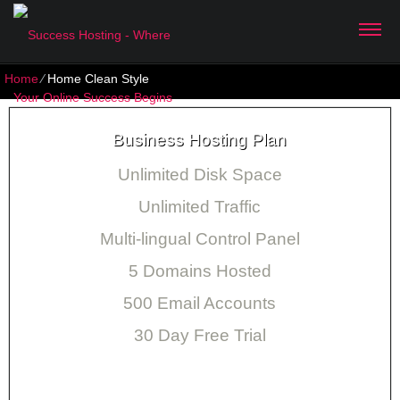
Home
⁄
Home Clean Style
Business Hosting Plan
Unlimited Disk Space
Unlimited Traffic
Multi-lingual Control Panel
5 Domains Hosted
500 Email Accounts
30 Day Free Trial
Monthly price