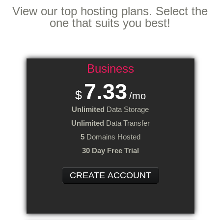
View our top hosting plans. Select the
one that suits you best!
Business
7.33
$
/mo
Unlimited
Data Storage
Unlimited
Data Transfer
5
Domains Hosted
30 Day Free Trial
CREATE ACCOUNT