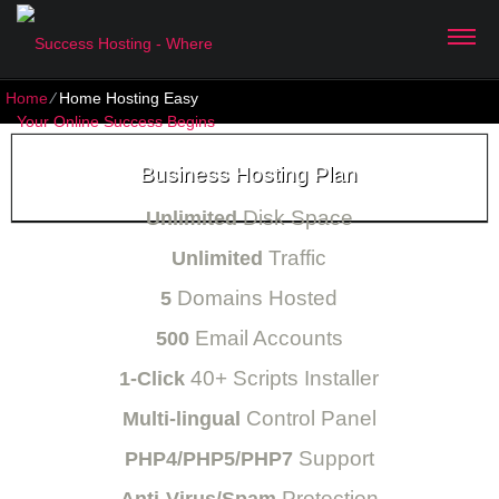
Home
⁄
Home Hosting Easy
Business Hosting Plan
Disk Space
Unlimited
Traffic
Unlimited
Domains Hosted
5
Email Accounts
500
40+ Scripts Installer
1-Click
Control Panel
Multi-lingual
Support
PHP4/PHP5/PHP7
Protection