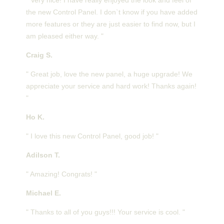
the new Control Panel. I don`t know if you have added
more features or they are just easier to find now, but I
am pleased either way. "
Craig S.
" Great job, love the new panel, a huge upgrade! We
appreciate your service and hard work! Thanks again!
"
Ho K.
" I love this new Control Panel, good job! "
Adilson T.
" Amazing! Congrats! "
Michael E.
" Thanks to all of you guys!!! Your service is cool. "