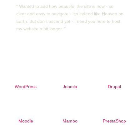
" Wanted to add how beautiful the site is now - so
clear and easy to navigate - it;s indeed like Heaven on
Earth. But don`t ascend yet - I need you here to host
my website a bit longer. "
Free 1-Click Script Installs!
WordPress
Joomla
Drupal
Moodle
Mambo
PrestaShop