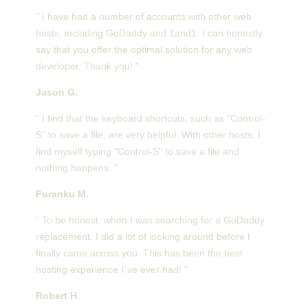
" I have had a number of accounts with other web
hosts, including GoDaddy and 1and1. I can honestly
say that you offer the optimal solution for any web
developer. Thank you! "
Jason G.
" I find that the keyboard shortcuts, such as "Control-
S" to save a file, are very helpful. With other hosts, I
find myself typing "Control-S" to save a file and
nothing happens. "
Furanku M.
" To be honest, when I was searching for a GoDaddy
replacement, I did a lot of looking around before I
finally came across you. This has been the best
hosting experience I`ve ever had! "
Robert H.