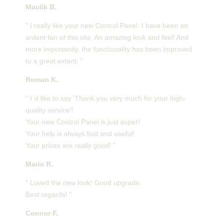
Maulik B.
" I really like your new Control Panel. I have been an
ardent fan of this site. An amazing look and feel! And
more importantly, the functionality has been improved
to a great extent. "
Roman K.
" I`d like to say 'Thank you very much for your high-
quality service'!
Your new Control Panel is just super!
Your help is always fast and useful!
Your prices are really good! "
Mario R.
" Loved the new look! Good upgrade.
Best regards! "
Connor F.