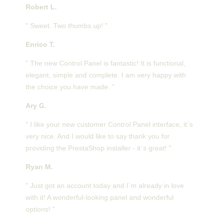
Robert L.
" Sweet. Two thumbs up! "
Enrico T.
" The new Control Panel is fantastic! It is functional,
elegant, simple and complete. I am very happy with
the choice you have made. "
Ary G.
" I like your new customer Control Panel interface, it`s
very nice. And I would like to say thank you for
providing the PrestaShop installer - it`s great! "
Ryan M.
" Just got an account today and I`m already in love
with it! A wonderful-looking panel and wonderful
options! "