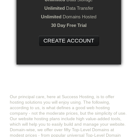
Unlimited
Data Transfer
Unlimited
Domains Hosted
30 Day Free Trial
CREATE ACCOUNT
Success Hosting - Website Hosting Provider
You Can Rely On
Our principal care, here at Success Hosting, is to offer
hosting solutions you will enjoy using. The following,
according to us, is what defines a good web hosting
company - not the moderate prices, but the simplicity of use.
Our website hosting plans include high value-added tools,
which will help you to easily build and manage your website.
Domain-wise, we offer over fifty Top-Level Domains at
modest prices - from popular universal Top-Level Domain