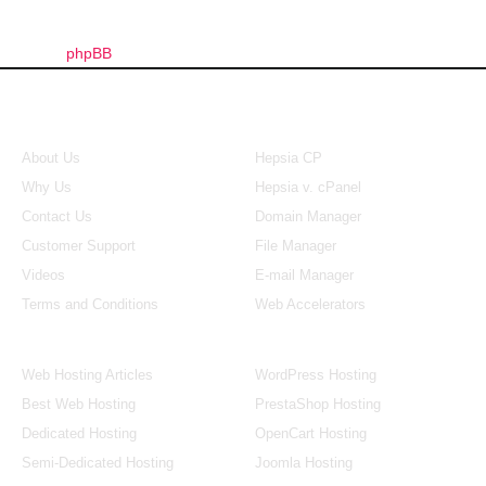
phpBB
About Us
Our Control Panel
About Us
Hepsia CP
Why Us
Hepsia v. cPanel
Contact Us
Domain Manager
Customer Support
File Manager
Videos
E-mail Manager
Terms and Conditions
Web Accelerators
Hosting Articles
Application Hosting
Web Hosting Articles
WordPress Hosting
Best Web Hosting
PrestaShop Hosting
Dedicated Hosting
OpenCart Hosting
Semi-Dedicated Hosting
Joomla Hosting