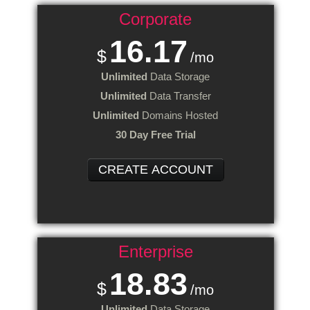
Corporate
16.17
$
/mo
Unlimited
Data Storage
Unlimited
Data Transfer
Unlimited
Domains Hosted
30 Day Free Trial
CREATE ACCOUNT
Enterprise
18.83
$
/mo
Unlimited
Data Storage