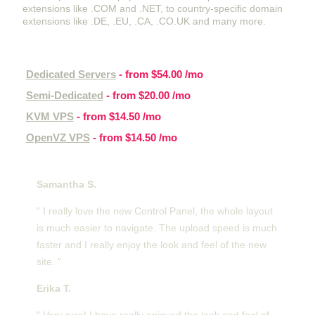
extensions like .COM and .NET, to country-specific domain
extensions like .DE, .EU, .CA, .CO.UK and many more.
Other hosting services
Dedicated Servers
- from
$54.00
/mo
Semi-Dedicated
- from
$20.00
/mo
KVM VPS
- from
$14.50
/mo
OpenVZ VPS
- from
$14.50
/mo
Customer feedback
Samantha S.
" I really love the new Control Panel, the whole layout
is much easier to navigate. The upload speed is much
faster and I really enjoy the look and feel of the new
site. "
Erika T.
" Very nice! I have really enjoyed the look and feel of