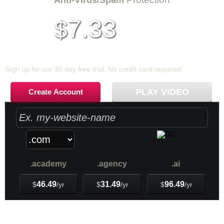
Anti-Virus/Spam
7.33
$
per month
Sign up for our 30 day free trial. No credit card required.
PLAY VIDEO
Create Account
.academy
.agency
.ai
46.49
31.49
96.49
$
/yr
$
/yr
$
/yr
Web Hosting
Plans