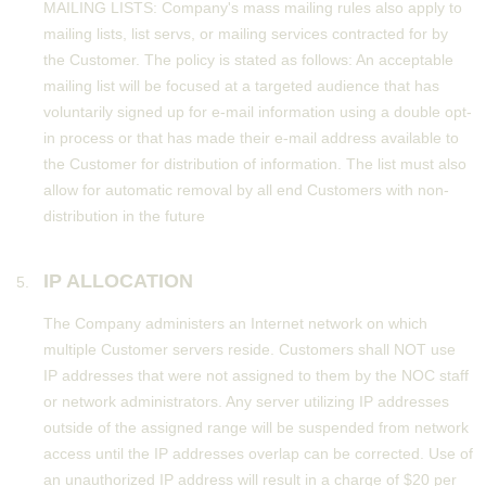
MAILING LISTS: Company's mass mailing rules also apply to
mailing lists, list servs, or mailing services contracted for by
the Customer. The policy is stated as follows: An acceptable
mailing list will be focused at a targeted audience that has
voluntarily signed up for e-mail information using a double opt-
in process or that has made their e-mail address available to
the Customer for distribution of information. The list must also
allow for automatic removal by all end Customers with non-
distribution in the future
IP ALLOCATION
The Company administers an Internet network on which
multiple Customer servers reside. Customers shall NOT use
IP addresses that were not assigned to them by the NOC staff
or network administrators. Any server utilizing IP addresses
outside of the assigned range will be suspended from network
access until the IP addresses overlap can be corrected. Use of
an unauthorized IP address will result in a charge of $20 per