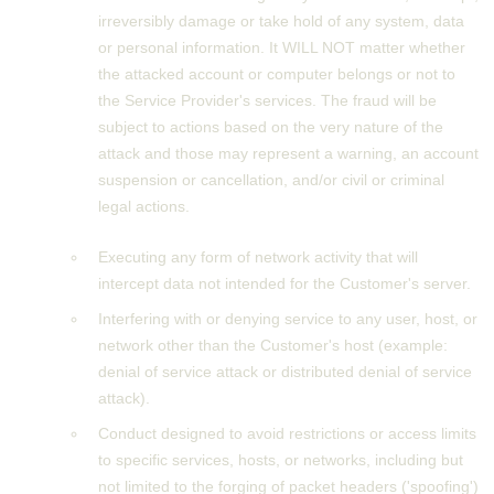
irreversibly damage or take hold of any system, data
or personal information. It WILL NOT matter whether
the attacked account or computer belongs or not to
the Service Provider's services. The fraud will be
subject to actions based on the very nature of the
attack and those may represent a warning, an account
suspension or cancellation, and/or civil or criminal
legal actions.
Executing any form of network activity that will
intercept data not intended for the Customer's server.
Interfering with or denying service to any user, host, or
network other than the Customer's host (example:
denial of service attack or distributed denial of service
attack).
Conduct designed to avoid restrictions or access limits
to specific services, hosts, or networks, including but
not limited to the forging of packet headers ('spoofing')