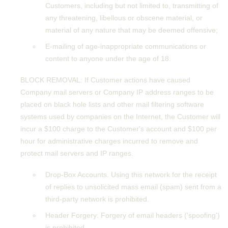
Customers, including but not limited to, transmitting of
any threatening, libellous or obscene material, or
material of any nature that may be deemed offensive;
E-mailing of age-inappropriate communications or
content to anyone under the age of 18.
BLOCK REMOVAL: If Customer actions have caused
Company mail servers or Company IP address ranges to be
placed on black hole lists and other mail filtering software
systems used by companies on the Internet, the Customer will
incur a $100 charge to the Customer's account and $100 per
hour for administrative charges incurred to remove and
protect mail servers and IP ranges.
Drop-Box Accounts. Using this network for the receipt
of replies to unsolicited mass email (spam) sent from a
third-party network is prohibited.
Header Forgery: Forgery of email headers ('spoofing')
is prohibited.