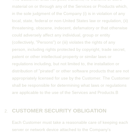
material on or through any of the Services or Products which,
in the sole judgment of the Company (i) is in violation of any
local, state, federal or non-United States law or regulation, (ii)
threatening, obscene, indecent, defamatory or that otherwise
could adversely affect any individual, group or entity
(collectively, "Persons") or (iii) violates the rights of any
person, including rights protected by copyright, trade secret,
patent or other intellectual property or similar laws or
regulations including, but not limited to, the installation or
distribution of "pirated" or other software products that are not
appropriately licensed for use by the Customer. The Customer
shall be responsible for determining what laws or regulations
are applicable to the use of the Services and Products.В
CUSTOMER SECURITY OBLIGATION
Each Customer must take a reasonable care of keeping each
server or network device attached to the Company's