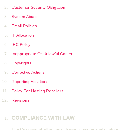
Customer Security Obligation
System Abuse
Email Policies
IP Allocation
IRC Policy
Inappropriate Or Unlawful Content
Copyrights
Corrective Actions
Reporting Violations
Policy For Hosting Resellers
Revisions
COMPLIANCE WITH LAW
The Customer shall not post, transmit, re-transmit or store