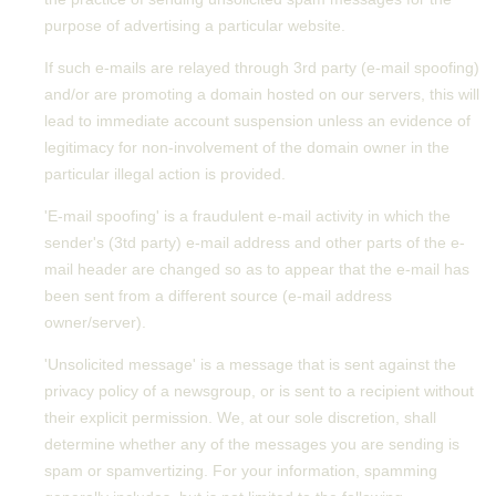
purpose of advertising a particular website.
If such e-mails are relayed through 3rd party (e-mail spoofing)
and/or are promoting a domain hosted on our servers, this will
lead to immediate account suspension unless an evidence of
legitimacy for non-involvement of the domain owner in the
particular illegal action is provided.
'E-mail spoofing' is a fraudulent e-mail activity in which the
sender's (3td party) e-mail address and other parts of the e-
mail header are changed so as to appear that the e-mail has
been sent from a different source (e-mail address
owner/server).
'Unsolicited message' is a message that is sent against the
privacy policy of a newsgroup, or is sent to a recipient without
their explicit permission. We, at our sole discretion, shall
determine whether any of the messages you are sending is
spam or spamvertizing. For your information, spamming