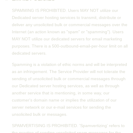
SPAMMING IS PROHIBITED. Users MAY NOT utilize our
Dedicated server hosting services to transmit, distribute or
deliver any unsolicited bulk or commercial messages over the
Internet (an action known as "spam" or "spamming"). Users
MAY NOT utilize our dedicated servers for email marketing
purposes. There is a 500-outbound-email-per-hour limit on all
dedicated servers.
Spamming is a violation of ethic norms and will be interpreted
as an infringement. The Service Provider will not tolerate the
sending of unsolicited bulk or commercial messages through
our Dedicated server hosting services, as well as through
another service that is mentioning, in some way, our
customer's domain name or implies the utilization of our
server network or our e-mail services for sending the
unsolicited bulk or messages.
SPAMVERTISING IS PROHIBITED. 'Spamvertizing' refers to
the practice of sending unsolicited spam messages for the