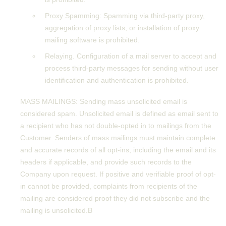
Proxy Spamming: Spamming via third-party proxy,
aggregation of proxy lists, or installation of proxy
mailing software is prohibited.
Relaying. Configuration of a mail server to accept and
process third-party messages for sending without user
identification and authentication is prohibited.
MASS MAILINGS: Sending mass unsolicited email is
considered spam. Unsolicited email is defined as email sent to
a recipient who has not double-opted in to mailings from the
Customer. Senders of mass mailings must maintain complete
and accurate records of all opt-ins, including the email and its
headers if applicable, and provide such records to the
Company upon request. If positive and verifiable proof of opt-
in cannot be provided, complaints from recipients of the
mailing are considered proof they did not subscribe and the
mailing is unsolicited.В