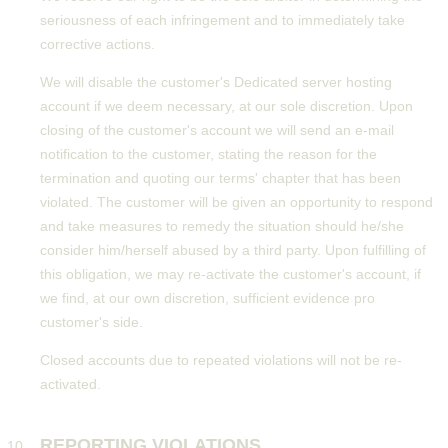
seriousness of each infringement and to immediately take
corrective actions.
We will disable the customer's Dedicated server hosting
account if we deem necessary, at our sole discretion. Upon
closing of the customer's account we will send an e-mail
notification to the customer, stating the reason for the
termination and quoting our terms' chapter that has been
violated. The customer will be given an opportunity to respond
and take measures to remedy the situation should he/she
consider him/herself abused by a third party. Upon fulfilling of
this obligation, we may re-activate the customer's account, if
we find, at our own discretion, sufficient evidence pro
customer's side.
Closed accounts due to repeated violations will not be re-
activated.
REPORTING VIOLATIONS