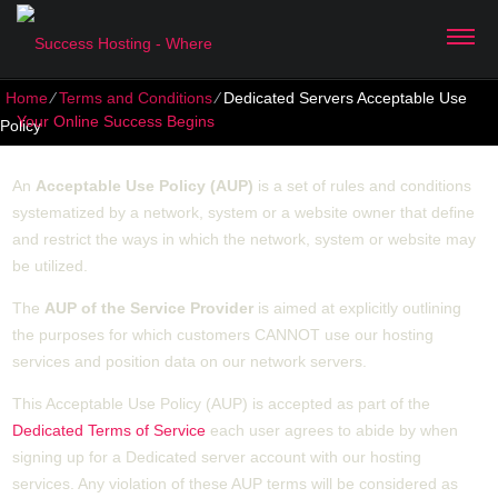
Home
⁄
Terms and Conditions
⁄
Dedicated Servers Acceptable Use
Policy
An
Acceptable Use Policy (AUP)
is a set of rules and conditions
systematized by a network, system or a website owner that define
and restrict the ways in which the network, system or website may
be utilized.
The
AUP of the Service Provider
is aimed at explicitly outlining
the purposes for which customers CANNOT use our hosting
services and position data on our network servers.
This Acceptable Use Policy (AUP) is accepted as part of the
Dedicated Terms of Service
each user agrees to abide by when
signing up for a Dedicated server account with our hosting
services. Any violation of these AUP terms will be considered as