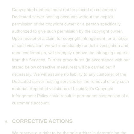
Copyrighted material must not be placed on customers'
Dedicated server hosting accounts without the explicit
permission of the copyright owner or a person specifically
authorized to give such permission by the copyright owner.
Upon receipt of a claim for copyright infringement, or a notice
of such violation, we will immediately run full investigation and,
upon confirmation, will promptly remove the infringing material
from the Services. Further procedures (in accordance with our
stated below corrective measures) will be carried out if
necessary. We will assume no liability to any customer of the
Dedicated server hosting services for the removal of any such
material. Repeated violations of LiquidNet's Copyright
Infringement Policy could result in permanent suspension of a
customer's account.
CORRECTIVE ACTIONS
We reserve our right to be the sole arbiter in determining the