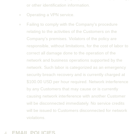
or other identification information.
Operating a VPN service.
Failing to comply with the Company's procedure
relating to the activities of the Customers on the
Company's premises. Violators of the policy are
responsible, without limitations, for the cost of labor to
correct all damage done to the operation of the
network and business operations supported by the
network. Such labor is categorized as an emergency
security breach recovery and is currently charged at
$100.00 USD per hour required. Network interference
by any Customers that may cause or is currently
causing network interference with another Customer
will be disconnected immediately. No service credits
will be issued to Customers disconnected for network
violations.
EMAIL POLICIES