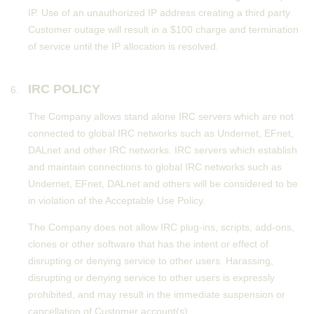
IP. Use of an unauthorized IP address creating a third party
Customer outage will result in a $100 charge and termination
of service until the IP allocation is resolved.
IRC POLICY
The Company allows stand alone IRC servers which are not
connected to global IRC networks such as Undernet, EFnet,
DALnet and other IRC networks. IRC servers which establish
and maintain connections to global IRC networks such as
Undernet, EFnet, DALnet and others will be considered to be
in violation of the Acceptable Use Policy.
The Company does not allow IRC plug-ins, scripts, add-ons,
clones or other software that has the intent or effect of
disrupting or denying service to other users. Harassing,
disrupting or denying service to other users is expressly
prohibited, and may result in the immediate suspension or
cancellation of Customer account(s).