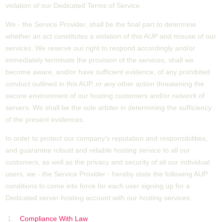
violation of our Dedicated Terms of Service.
We - the Service Provider, shall be the final part to determine
whether an act constitutes a violation of this AUP and misuse of our
services. We reserve our right to respond accordingly and/or
immediately terminate the provision of the services, shall we
become aware, and/or have sufficient evidence, of any prohibited
conduct outlined in this AUP, or any other action threatening the
secure environment of our hosting customers and/or network of
servers. We shall be the sole arbiter in determining the sufficiency
of the present evidences.
In order to protect our company's reputation and responsibilities,
and guarantee robust and reliable hosting service to all our
customers, as well as the privacy and security of all our individual
users, we - the Service Provider - hereby state the following AUP
conditions to come into force for each user signing up for a
Dedicated server hosting account with our hosting services:
Compliance With Law