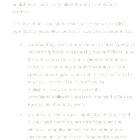
published online or transmitted through our network's
services.
The user of our Dedicated server hosting services is NOT
permitted to post online content or have links to content that:
is defamatory, abusive or obscene, violates a person's
reputation/privacy, is reasonably deemed offensive by
the web community, is anti-religious or anti-human
rights, or contains any type of threatening or hate
speech, encourages harassment or physical harm to
any group or individual, or is otherwise
malicious/fraudulent and may result in
complaints/liabilities/or retaliation against the Service
Provider by offended viewers;
promotes or encourages illegal activities (e.g. illegal
drugs, illegal gambling, arms trafficking, etc.) or
violates any applicable law, statute, ordinance or
regulation, including but not limited to the laws and