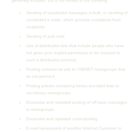
generally includes, but is not limited to the following
Sending of unsolicited messages in bulk, or sending of
unsolicited e-mails, which provoke complaints from
recipients;
Sending of junk mail;
Use of distribution lists that include people who have
not given prior explicit permission to be involved in
such a distribution process;
Posting commercial ads to USENET newsgroups that
do not permit it;
Posting articles containing binary encoded data to
non-binary newsgroups;
Excessive and repeated posting of off-topic messages
to newsgroups;
Excessive and repeated cross-posting;
E-mail harassment of another Internet Customer or