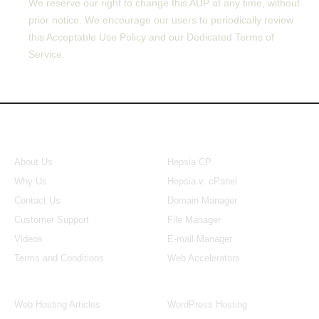
We reserve our right to change this AUP at any time, without
prior notice. We encourage our users to periodically review
this Acceptable Use Policy and our Dedicated Terms of
Service.
About Us
Our Control Panel
About Us
Hepsia CP
Why Us
Hepsia v. cPanel
Contact Us
Domain Manager
Customer Support
File Manager
Videos
E-mail Manager
Terms and Conditions
Web Accelerators
Hosting Articles
Application Hosting
Web Hosting Articles
WordPress Hosting