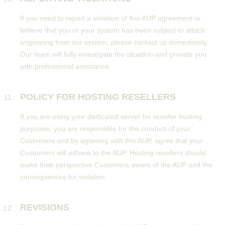
If you need to report a violation of this AUP agreement or
believe that you or your system has been subject to attack
originating from our system, please contact us immediately.
Our team will fully investigate the situation and provide you
with professional assistance.
POLICY FOR HOSTING RESELLERS
If you are using your dedicated server for reseller hosting
purposes, you are responsible for the conduct of your
Customers and by agreeing with this AUP, agree that your
Customers will adhere to the AUP. Hosting resellers should
make their perspective Customers aware of the AUP and the
consequences for violation.
REVISIONS