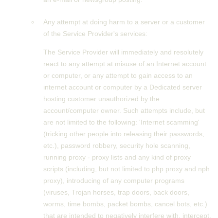
Any attempt at doing harm to a server or a customer
of the Service Provider's services:
The Service Provider will immediately and resolutely
react to any attempt at misuse of an Internet account
or computer, or any attempt to gain access to an
internet account or computer by a Dedicated server
hosting customer unauthorized by the
account/computer owner. Such attempts include, but
are not limited to the following: 'Internet scamming'
(tricking other people into releasing their passwords,
etc.), password robbery, security hole scanning,
running proxy - proxy lists and any kind of proxy
scripts (including, but not limited to php proxy and nph
proxy), introducing of any computer programs
(viruses, Trojan horses, trap doors, back doors,
worms, time bombs, packet bombs, cancel bots, etc.)
that are intended to negatively interfere with, intercept,