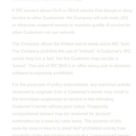
If IRC servers attract DoS or DDoS attacks that disrupt or deny
service to other Customers, the Company will null-route, ACL
or otherwise suspend service to maintain quality of service for
other Customers on our network.
The Company allows the limited use of stand-alone IRC 'bots'.
The Company prohibits the use of 'botnets'. A Customer's IRC
server may run a 'bot', but the Customer may not join a
'botnet'. The use of IRC BNC's or other proxy and re-direction
software is expressly prohibited.
For the purposes of policy enforcement, any malicious activity
observed to originate from a Customer's server may result in
the immediate suspension of service to the offending
Customer's server without prior notice. Frequently
compromised servers may be reviewed for account
termination on a case-by-case basis. The purpose of this
case-by-case review is to deter AUP prohibited activity from
occurring under the blanket excuse of a 'compromised server.'