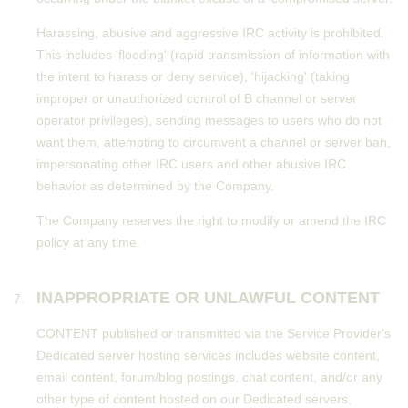
Harassing, abusive and aggressive IRC activity is prohibited.
This includes 'flooding' (rapid transmission of information with
the intent to harass or deny service), 'hijacking' (taking
improper or unauthorized control of В channel or server
operator privileges), sending messages to users who do not
want them, attempting to circumvent a channel or server ban,
impersonating other IRC users and other abusive IRC
behavior as determined by the Company.
The Company reserves the right to modify or amend the IRC
policy at any time.
INAPPROPRIATE OR UNLAWFUL CONTENT
CONTENT published or transmitted via the Service Provider's
Dedicated server hosting services includes website content,
email content, forum/blog postings, chat content, and/or any
other type of content hosted on our Dedicated servers,