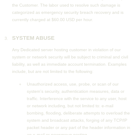
the Customer. The labor used to resolve such damage is
categorized as emergency security breach recovery and is
currently charged at $60.00 USD per hour.
SYSTEM ABUSE
Any Dedicated server hosting customer in violation of our
system or network security will be subject to criminal and civil
liability, as well as immediate account termination. Examples
include, but are not limited to the following:
Unauthorized access, use, probe, or scan of our
system's security, authentication measures, data or
traffic. Interference with the service to any user, host
or network including, but not limited to: e-mail
bombing, flooding, deliberate attempts to overload the
system and broadcast attacks, forging of any TCP/IP
packet header or any part of the header information in
an e-mail or newsgroup posting.