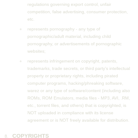
regulations governing export control, unfair
competition, false advertising, consumer protection,
etc.
represents pornography - any type of
pornographic/adult material, including child
pornography, or advertisements of pornographic
websites;
represents infringement on copyright, patents,
trademarks, trade secrets, or third party's intellectual
property or proprietary rights, including pirated
computer programs, hacking/phreaking software,
warez or any type of software/content (including also
ROMs, ROM Emulators, media files - MP3, AVI, .RM,
etc., torrent files, and others) that is copyrighted, is
NOT uploaded in compliance with its license
agreement or is NOT freely available for distribution.
COPYRIGHTS