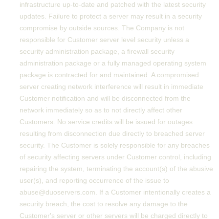
infrastructure up-to-date and patched with the latest security
updates. Failure to protect a server may result in a security
compromise by outside sources. The Company is not
responsible for Customer server level security unless a
security administration package, a firewall security
administration package or a fully managed operating system
package is contracted for and maintained. A compromised
server creating network interference will result in immediate
Customer notification and will be disconnected from the
network immediately so as to not directly affect other
Customers. No service credits will be issued for outages
resulting from disconnection due directly to breached server
security. The Customer is solely responsible for any breaches
of security affecting servers under Customer control, including
repairing the system, terminating the account(s) of the abusive
user(s), and reporting occurrence of the issue to
abuse@duoservers.com. If a Customer intentionally creates a
security breach, the cost to resolve any damage to the
Customer's server or other servers will be charged directly to