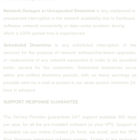
Network Outages or Unexpected Downtime
is any unplanned or
unexpected interruption in the network availability due to hardware,
software, network connectivity or data center problem, during
which a 100% packet loss is experienced.
Scheduled Downtime
is any scheduled interruption of the
services for the purpose of network software/hardware upgrades,
or replacement of any network equipment in order to be provided
better service for the customers. Scheduled downtimes occur
within pre-notified downtime periods, with as many warnings as
possible sent via e-mail or posted in our news section minimum 24-
hour in advance.
SUPPORT RESPONSE GUARANTEE
The Service Provider guarantees 24/7 support available 365 days
per year, for all the pre-installed software on your VPS. Support is
available via our online Contact Us form, via email, and the VPS
Plan Manager integrated ticketing system. Tickets to the technical