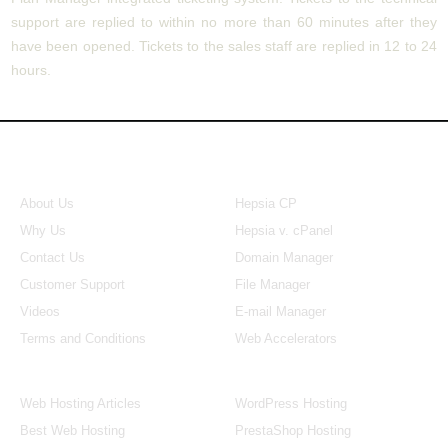
support are replied to within no more than 60 minutes after they
have been opened. Tickets to the sales staff are replied in 12 to 24
hours.
About Us
Our Control Panel
About Us
Hepsia CP
Why Us
Hepsia v. cPanel
Contact Us
Domain Manager
Customer Support
File Manager
Videos
E-mail Manager
Terms and Conditions
Web Accelerators
Hosting Articles
Application Hosting
Web Hosting Articles
WordPress Hosting
Best Web Hosting
PrestaShop Hosting