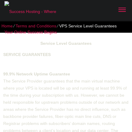
Home
⁄
Terms and Conditions
⁄
VPS Service Level Guarantees
Service Level Guarantees
SERVICE GUARANTEES
99.9% Network Uptime Guarantee
The Service Provider guarantees that the main virtual machine
where your VPS is located will be up and running at least 99.9% of
the time during your subscription with us. However, we cannot be
held responsible for upstream problems outside of our network and
areas where the Service Provider has no direct influence, such as
backbone provider failures, fiber-optic main line cuts, DNS or
Registrar problems with subscribers’ domain names, routing
problems between a client’s location and our data center. The