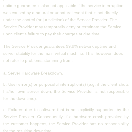
uptime guarantee is also not applicable if the service interruption
was caused by a natural or unnatural event that is not directly
under the control (or jurisdiction) of the Service Provider. The
Service Provider may temporarily deny or terminate the Service
upon client’s failure to pay their charges at due time.
The Service Provider guarantees 99.9% network uptime and
server stability for the main virtual machine. This, however, does
not refer to problems stemming from:
a. Server Hardware Breakdown.
b. User error(s) or purposeful interruption(s) (e.g. if the client shuts
his/her own server down, the Service Provider is not responsible
for the downtime).
c. Failures due to software that is not explicitly supported by the
Service Provider. Consequently, if a hardware crash provoked by
the customer happens, the Service Provider has no responsibility
for the resulting downtime.