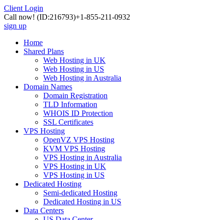
Client Login
Call now!
(ID:216793)
+1-855-211-0932
sign up
Home
Shared Plans
Web Hosting in UK
Web Hosting in US
Web Hosting in Australia
Domain Names
Domain Registration
TLD Information
WHOIS ID Protection
SSL Certificates
VPS Hosting
OpenVZ VPS Hosting
KVM VPS Hosting
VPS Hosting in Australia
VPS Hosting in UK
VPS Hosting in US
Dedicated Hosting
Semi-dedicated Hosting
Dedicated Hosting in US
Data Centers
US Data Center