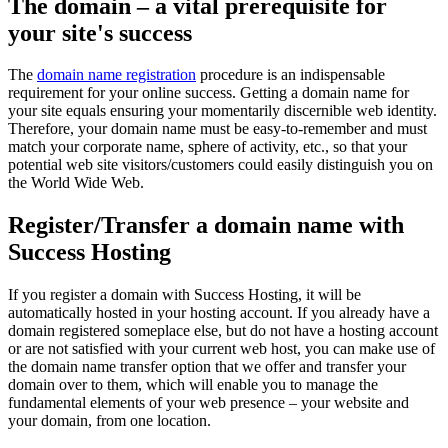
The domain – a vital prerequisite for
your site's success
The
domain name registration
procedure is an indispensable
requirement for your online success. Getting a domain name for
your site equals ensuring your momentarily discernible web identity.
Therefore, your domain name must be easy-to-remember and must
match your corporate name, sphere of activity, etc., so that your
potential web site visitors/customers could easily distinguish you on
the World Wide Web.
Register/Transfer a domain name with
Success Hosting
If you register a domain with Success Hosting, it will be
automatically hosted in your hosting account. If you already have a
domain registered someplace else, but do not have a hosting account
or are not satisfied with your current web host, you can make use of
the domain name transfer option that we offer and transfer your
domain over to them, which will enable you to manage the
fundamental elements of your web presence – your website and
your domain, from one location.