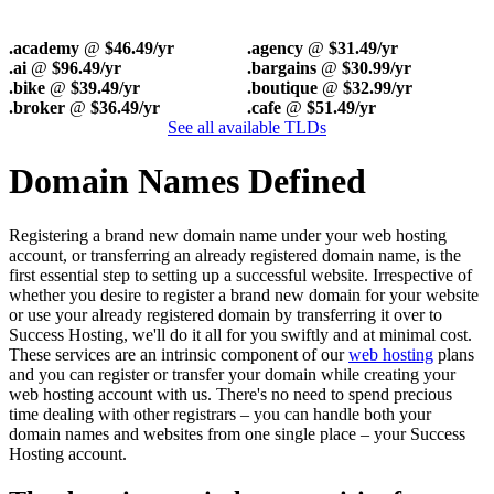
.academy
@
$46.49/yr
.agency
@
$31.49/yr
.ai
@
$96.49/yr
.bargains
@
$30.99/yr
.bike
@
$39.49/yr
.boutique
@
$32.99/yr
.broker
@
$36.49/yr
.cafe
@
$51.49/yr
See all available TLDs
Domain Names Defined
Registering a brand new domain name under your web hosting
account, or transferring an already registered domain name, is the
first essential step to setting up a successful website. Irrespective of
whether you desire to register a brand new domain for your website
or use your already registered domain by transferring it over to
Success Hosting, we'll do it all for you swiftly and at minimal cost.
These services are an intrinsic component of our
web hosting
plans
and you can register or transfer your domain while creating your
web hosting account with us. There's no need to spend precious
time dealing with other registrars – you can handle both your
domain names and websites from one single place – your Success
Hosting account.