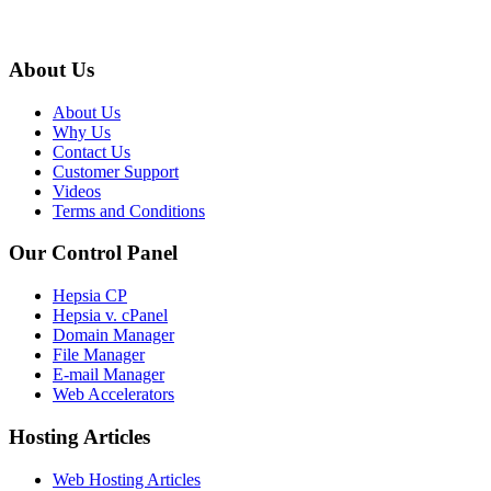
About Us
About Us
Why Us
Contact Us
Customer Support
Videos
Terms and Conditions
Our Control Panel
Hepsia CP
Hepsia v. cPanel
Domain Manager
File Manager
E-mail Manager
Web Accelerators
Hosting Articles
Web Hosting Articles