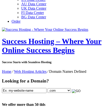
AU Data Center
UK Data Center
FI Data Center
BG Data Center
Order
Success Hosting – Where Your
Online Success Begins
Success Starts with Seamless Hosting
Home
⁄
Web Hosting Articles
⁄
Domain Names Defined
Looking for a Domain?
We offer more than 50 tlds