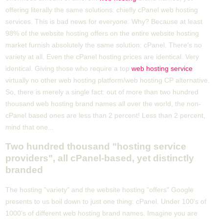
offering literally the same solutions: chiefly cPanel web hosting
services. This is bad news for everyone. Why? Because at least
98% of the website hosting offers on the entire website hosting
market furnish absolutely the same solution: cPanel. There's no
variety at all. Even the cPanel hosting prices are identical. Very
identical. Giving those who require a top
web hosting service
virtually no other web hosting platform/web hosting CP alternative.
So, there is merely a single fact: out of more than two hundred
thousand web hosting brand names all over the world, the non-
cPanel based ones are less than 2 percent! Less than 2 percent,
mind that one...
Two hundred thousand "hosting service
providers", all cPanel-based, yet distinctly
branded
The hosting "variety" and the website hosting "offers" Google
presents to us boil down to just one thing: cPanel. Under 100's of
1000's of different web hosting brand names. Imagine you are