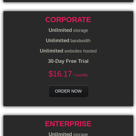
CORPORATE
Unlimited
storage
Unlimited
bandwidth
Unlimited
websites hosted
30-Day Free Trial
$
16.17
/ month
ORDER NOW
ENTERPRISE
Unlimited
storage