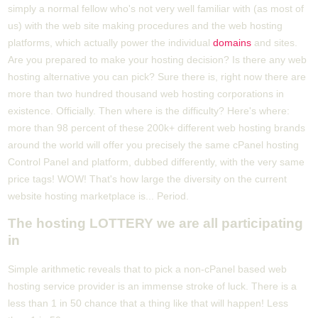
simply a normal fellow who's not very well familiar with (as most of
us) with the web site making procedures and the web hosting
platforms, which actually power the individual
domains
and sites.
Are you prepared to make your hosting decision? Is there any web
hosting alternative you can pick? Sure there is, right now there are
more than two hundred thousand web hosting corporations in
existence. Officially. Then where is the difficulty? Here's where:
more than 98 percent of these 200k+ different web hosting brands
around the world will offer you precisely the same cPanel hosting
Control Panel and platform, dubbed differently, with the very same
price tags! WOW! That's how large the diversity on the current
website hosting marketplace is... Period.
The hosting LOTTERY we are all participating
in
Simple arithmetic reveals that to pick a non-cPanel based web
hosting service provider is an immense stroke of luck. There is a
less than 1 in 50 chance that a thing like that will happen! Less