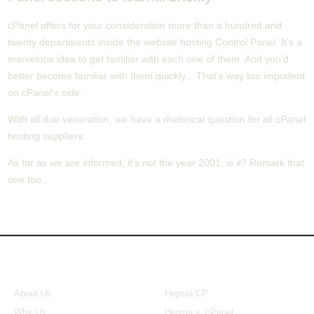
cPanel offers for your consideration more than a hundred and
twenty departments inside the website hosting Control Panel. It's a
marvelous idea to get familiar with each one of them. And you'd
better become familiar with them quickly... That's way too impudent
on cPanel's side.
With all due veneration, we have a rhetorical question for all cPanel
hosting suppliers:
As far as we are informed, it's not the year 2001, is it? Remark that
one too...
About Us
Our Control Panel
About Us
Hepsia CP
Why Us
Hepsia v. cPanel