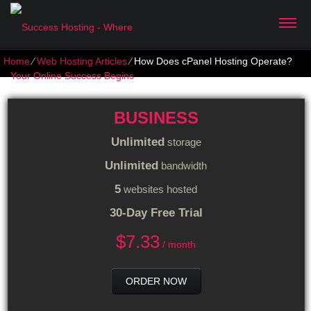
Home
⁄
Web Hosting Articles
⁄
How Does cPanel Hosting Operate?
BUSINESS
Unlimited
storage
Unlimited
bandwidth
5
websites hosted
30-Day Free Trial
$
7.33
/ month
ORDER NOW