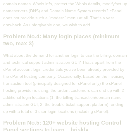
domain names' Whois info, protect the Whois details, modify/set up
nameservers (DNS) and Domain Name System records? cPanel
does not provide such a "modern" menu at all. That's a vast
drawback. An unforgivable one, we wish to add...
Problem No.4: Many login places (minimum
two, max 3)
What about the demand for another login to use the billing, domain
and technical support administration GUI? That's apart from the
cPanel account login credentials you've been already provided by
the cPanel hosting company. Occasionally, based on the invoicing
transaction tool (principally designed for cPanel only) the cPanel
hosting provider is using, the ardent customers can end up with 2
additional login locations (1: the billing transaction/domain name
administration GUI; 2: the trouble ticket support platform), ending
up with a total of 3 user login locations (including cPanel).
Problem No.5: 120+ website hosting Control
Panel sections to learn... briskly