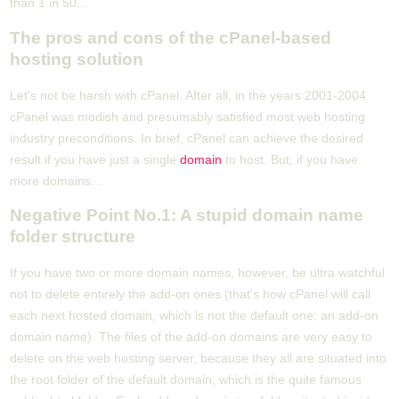
than 1 in 50...
The pros and cons of the cPanel-based
hosting solution
Let's not be harsh with cPanel. After all, in the years 2001-2004
cPanel was modish and presumably satisfied most web hosting
industry preconditions. In brief, cPanel can achieve the desired
result if you have just a single
domain
to host. But, if you have
more domains...
Negative Point No.1: A stupid domain name
folder structure
If you have two or more domain names, however, be ultra watchful
not to delete entirely the add-on ones (that's how cPanel will call
each next hosted domain, which is not the default one: an add-on
domain name). The files of the add-on domains are very easy to
delete on the web hosting server, because they all are situated into
the root folder of the default domain, which is the quite famous