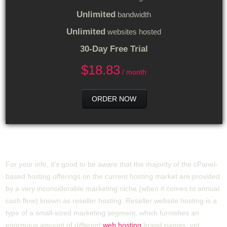
Unlimited
bandwidth
Unlimited
websites hosted
30-Day Free Trial
$
18.83
/ month
ORDER NOW
How Does cPanel Hosting Operate?
For your info, it's good to be aware that the majority of the cPanel-
based hosting offerings on the current hosting market are provided
by a very inconsiderable marketing niche (when it comes to annual
cash flow) known as reseller hosting. Reseller website hosting is a
type of a small-sized marketing segment, which furnishes an
enormous amount of different
web hosting
brand names, yet