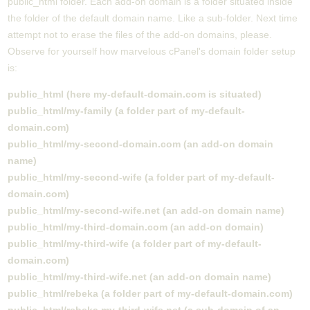
public_html folder. Each add-on domain is a folder situated inside
the folder of the default domain name. Like a sub-folder. Next time
attempt not to erase the files of the add-on domains, please.
Observe for yourself how marvelous cPanel's domain folder setup
is:
public_html (here my-default-domain.com is situated)
public_html/my-family (a folder part of my-default-
domain.com)
public_html/my-second-domain.com (an add-on domain
name)
public_html/my-second-wife (a folder part of my-default-
domain.com)
public_html/my-second-wife.net (an add-on domain name)
public_html/my-third-domain.com (an add-on domain)
public_html/my-third-wife (a folder part of my-default-
domain.com)
public_html/my-third-wife.net (an add-on domain name)
public_html/rebeka (a folder part of my-default-domain.com)