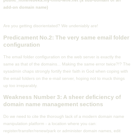
public_html/rebeka.my-third-wife.net (a sub-domain of an
add-on domain name)
Are you getting disorientated? We undeniably are!
Predicament No.2: The very same email folder
configuration
The email folder configuration on the web server is exactly the
same as that of the domains... Making the same error twice?!? The
sysadmin chaps strongly fortify their faith in God when coping with
the email folders on the e-mail server, hoping not to muck things
up too irreparably.
Weakness Number 3: A sheer deficiency of
domain name management sections
Do we need to cite the thorough lack of a modern domain name
manipulation platform - a location where you can:
register/transfer/renew/park or administer domain names, edit