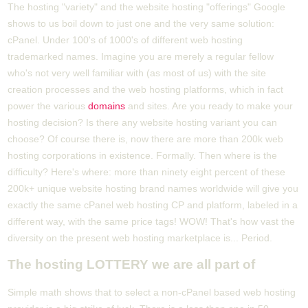
The hosting "variety" and the website hosting "offerings" Google
shows to us boil down to just one and the very same solution:
cPanel. Under 100's of 1000's of different web hosting
trademarked names. Imagine you are merely a regular fellow
who's not very well familiar with (as most of us) with the site
creation processes and the web hosting platforms, which in fact
power the various
domains
and sites. Are you ready to make your
hosting decision? Is there any website hosting variant you can
choose? Of course there is, now there are more than 200k web
hosting corporations in existence. Formally. Then where is the
difficulty? Here's where: more than ninety eight percent of these
200k+ unique website hosting brand names worldwide will give you
exactly the same cPanel web hosting CP and platform, labeled in a
different way, with the same price tags! WOW! That's how vast the
diversity on the present web hosting marketplace is... Period.
The hosting LOTTERY we are all part of
Simple math shows that to select a non-cPanel based web hosting