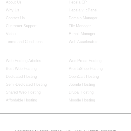
About Us
Hepsia CP
Why Us
Hepsia v. cPanel
Contact Us
Domain Manager
Customer Support
File Manager
Videos
E-mail Manager
Terms and Conditions
Web Accelerators
Hosting Articles
Application Hosting
Web Hosting Articles
WordPress Hosting
Best Web Hosting
PrestaShop Hosting
Dedicated Hosting
OpenCart Hosting
Semi-Dedicated Hosting
Joomla Hosting
Shared Web Hosting
Drupal Hosting
Affordable Hosting
Moodle Hosting