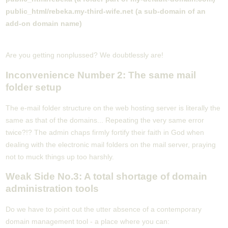
public_html/rebeka.my-third-wife.net (a sub-domain of an
add-on domain name)
Are you getting nonplussed? We doubtlessly are!
Inconvenience Number 2: The same mail
folder setup
The e-mail folder structure on the web hosting server is literally the
same as that of the domains... Repeating the very same error
twice?!? The admin chaps firmly fortify their faith in God when
dealing with the electronic mail folders on the mail server, praying
not to muck things up too harshly.
Weak Side No.3: A total shortage of domain
administration tools
Do we have to point out the utter absence of a contemporary
domain management tool - a place where you can: