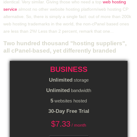
identical. Very similar. Giving those who need a top
web hosting
service
almost no other website hosting platform/web hosting CP
alternative. So, there is simply a single fact: out of more than 200k
web hosting trademarks in the world, the non-cPanel based ones
are less than 2%! Less than 2 percent, remark that one...
Two hundred thousand "hosting suppliers",
all cPanel-based, yet differently branded
BUSINESS
Unlimited
storage
Unlimited
bandwidth
5
websites hosted
30-Day Free Trial
$
7.33
/ month