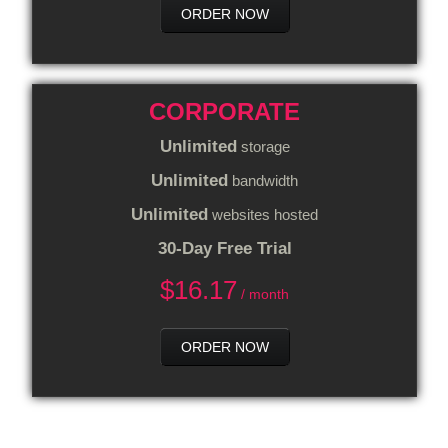
ORDER NOW
CORPORATE
Unlimited
storage
Unlimited
bandwidth
Unlimited
websites hosted
30-Day Free Trial
$
16.17
/ month
ORDER NOW