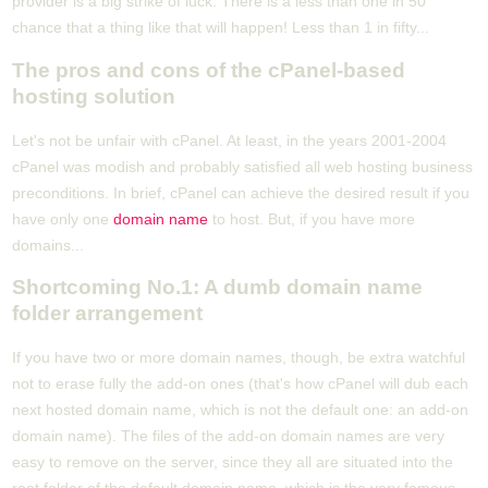
provider is a big strike of luck. There is a less than one in 50
chance that a thing like that will happen! Less than 1 in fifty...
The pros and cons of the cPanel-based
hosting solution
Let's not be unfair with cPanel. At least, in the years 2001-2004
cPanel was modish and probably satisfied all web hosting business
preconditions. In brief, cPanel can achieve the desired result if you
have only one
domain name
to host. But, if you have more
domains...
Shortcoming No.1: A dumb domain name
folder arrangement
If you have two or more domain names, though, be extra watchful
not to erase fully the add-on ones (that's how cPanel will dub each
next hosted domain name, which is not the default one: an add-on
domain name). The files of the add-on domain names are very
easy to remove on the server, since they all are situated into the