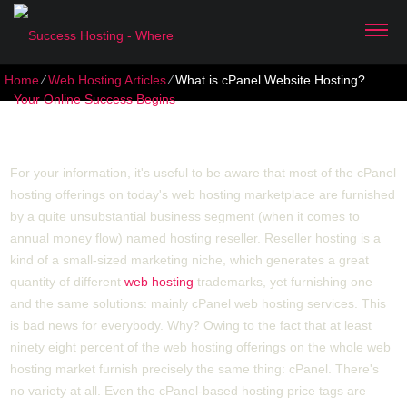
Home
⁄
Web Hosting Articles
⁄
What is cPanel Website Hosting?
What is cPanel Website Hosting?
For your information, it's useful to be aware that most of the cPanel
hosting offerings on today's web hosting marketplace are furnished
by a quite unsubstantial business segment (when it comes to
annual money flow) named hosting reseller. Reseller hosting is a
kind of a small-sized marketing niche, which generates a great
quantity of different
web hosting
trademarks, yet furnishing one
and the same solutions: mainly cPanel web hosting services. This
is bad news for everybody. Why? Owing to the fact that at least
ninety eight percent of the web hosting offerings on the whole web
hosting market furnish precisely the same thing: cPanel. There's
no variety at all. Even the cPanel-based hosting price tags are