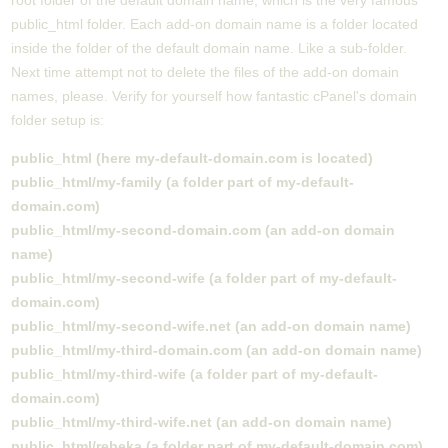
root folder of the default domain name, which is the very famous
public_html folder. Each add-on domain name is a folder located
inside the folder of the default domain name. Like a sub-folder.
Next time attempt not to delete the files of the add-on domain
names, please. Verify for yourself how fantastic cPanel's domain
folder setup is:
public_html (here my-default-domain.com is located)
public_html/my-family (a folder part of my-default-
domain.com)
public_html/my-second-domain.com (an add-on domain
name)
public_html/my-second-wife (a folder part of my-default-
domain.com)
public_html/my-second-wife.net (an add-on domain name)
public_html/my-third-domain.com (an add-on domain name)
public_html/my-third-wife (a folder part of my-default-
domain.com)
public_html/my-third-wife.net (an add-on domain name)
public_html/rebeka (a folder part of my-default-domain.com)