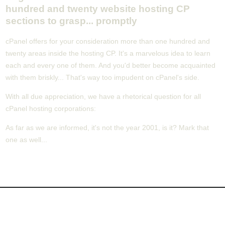
hundred and twenty website hosting CP
sections to grasp... promptly
cPanel offers for your consideration more than one hundred and
twenty areas inside the hosting CP. It's a marvelous idea to learn
each and every one of them. And you'd better become acquainted
with them briskly... That's way too impudent on cPanel's side.
With all due appreciation, we have a rhetorical question for all
cPanel hosting corporations:
As far as we are informed, it's not the year 2001, is it? Mark that
one as well...
About Us
Our Control Panel