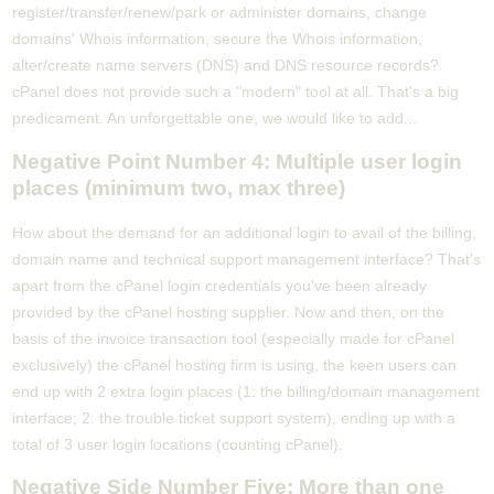
register/transfer/renew/park or administer domains, change
domains' Whois information, secure the Whois information,
alter/create name servers (DNS) and DNS resource records?
cPanel does not provide such a "modern" tool at all. That's a big
predicament. An unforgettable one, we would like to add...
Negative Point Number 4: Multiple user login
places (minimum two, max three)
How about the demand for an additional login to avail of the billing,
domain name and technical support management interface? That's
apart from the cPanel login credentials you've been already
provided by the cPanel hosting supplier. Now and then, on the
basis of the invoice transaction tool (especially made for cPanel
exclusively) the cPanel hosting firm is using, the keen users can
end up with 2 extra login places (1: the billing/domain management
interface; 2: the trouble ticket support system), ending up with a
total of 3 user login locations (counting cPanel).
Negative Side Number Five: More than one